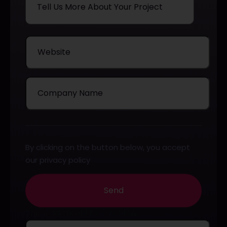
By clicking on the button below, you accept
our privacy policy
Send
This field should be left blank