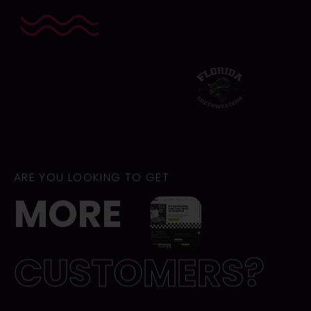
Brands
we
worked
on
ARE YOU LOOKING TO GET
MORE
CUSTOMERS?