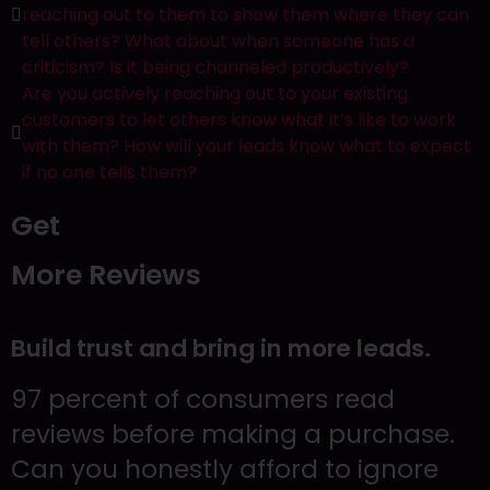
Contact Us
reaching out to them to show them where they can
tell others? What about when someone has a
criticism? Is it being channeled productively?
12401 Brantley Commons Ct Suite 102
Are you actively reaching out to your existing
Fort Myers, FL 33907
customers to let others know what it’s like to work
239.234.2566
with them? How will your leads know what to expect
if no one tells them?
Get
More Reviews
Build trust and bring in more leads.
97 percent of consumers read
reviews before making a purchase.
Can you honestly afford to ignore