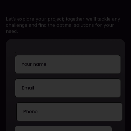
Let’s explore your project; together we’ll tackle any
challenge and find the optimal solutions for your
need.