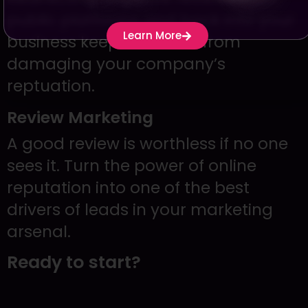
public platforms and back into your
Learn More
business keeps criticism from
damaging your company’s
reptuation.
Review Marketing
A good review is worthless if no one
sees it. Turn the power of online
reputation into one of the best
drivers of leads in your marketing
arsenal.
Ready to start?