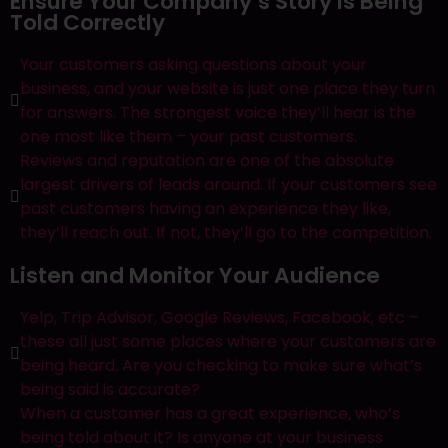
Ensure Your Company’s Story Is Being
Told Correctly
Contact Us
Your customers asking questions about your
business, and your website is just one place they turn
About Us
for answers.​ The strongest voice they’ll hear is the
one most like them – your past customers.
Portfolio
Reviews and reputation are one of the absolute
largest drivers of leads around. If your customers see
Services
past customers having an experience they like,
they’ll reach out. If not, they’ll go to the competition.
Website Design & Development
SEO
Listen and Monitor Your Audience
Paid Search
Lead Generation
Yelp, Trip Advisor, Google Reviews, Facebook, etc –
Social Media
these all just some places where your customers are
Branding and Logo Design
being heard. Are you checking to make sure what’s
Email Marketing
being said is accurate?
Blog
When a customer has a great experience, who’s
being told about it? Is anyone at your business