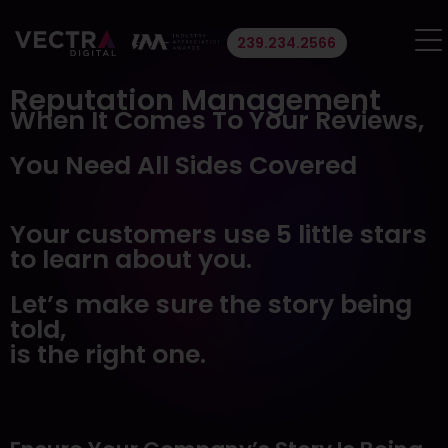
239.234.2566
About Us
Reputation Management
When It Comes To Your Reviews,
Portfolio
You Need All Sides Covered
Services
Your customers use 5 little stars
Website Design & Development
to learn about you.
SEO
Paid Search
Let’s make sure the story being
Lead Generation
told,
Social Media
is the right one.
Branding and Logo Design
Email Marketing
Blog