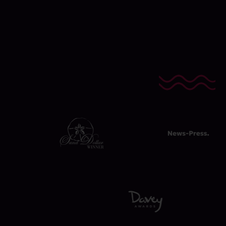
Awards