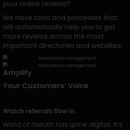
your online reviews?
We have tools and processes that
will automatically help you to get
more reviews across the most
important directories and websites.
Amplify
Your Customers’ Voice
Watch referrals flow in.
Word of mouth has gone digital. It’s