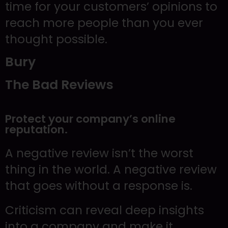
time for your customers’ opinions to
reach more people than you ever
thought possible.
Bury
The Bad Reviews
Protect your company’s online
reputation.
A negative review isn’t the worst
thing in the world. A negative review
that goes without a response is.
Criticism can reveal deep insights
into a company and make it