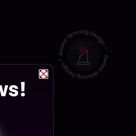
ect Details
ws!