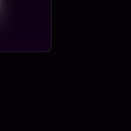
ect Details