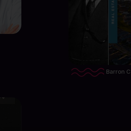
View Proj
Barron Co