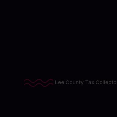
View Project Details
Lee County Tax Collecto