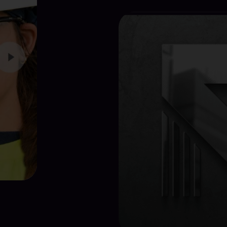
View Proj