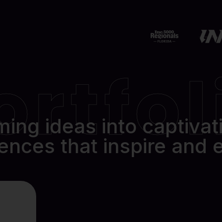
12401 Brantley Commons Ct
Fort Myers, FL 33907
239.234.2566
ortfol
ing ideas into captivati
ences that inspire and