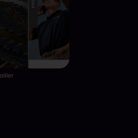
ect Details
llier