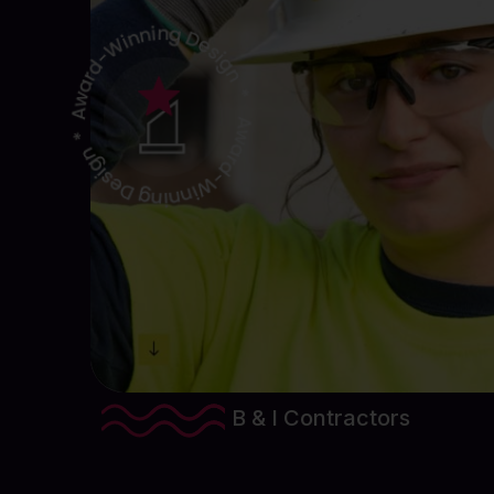
View Project Details
B & I Contractors
Website Design & Development