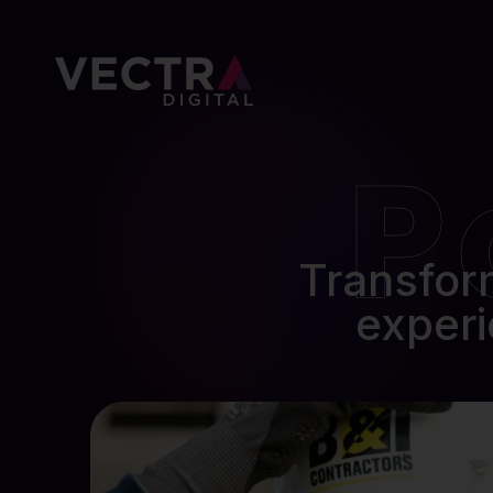
About Us
Portfolio
P
Services
Transform
experi