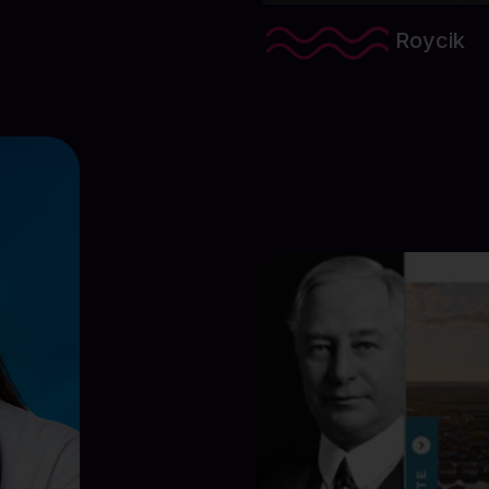
Roycik