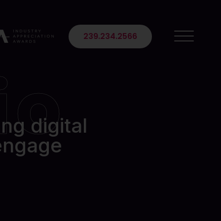
 Suite 102
239.234.2566
io
ng digital
 engage