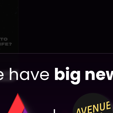
View Proj
 have
big ne