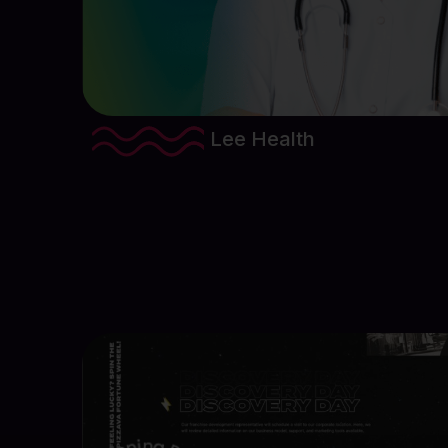
Lee Health