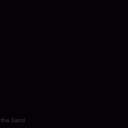
ect Details
 the Sand