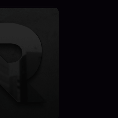
ect Details