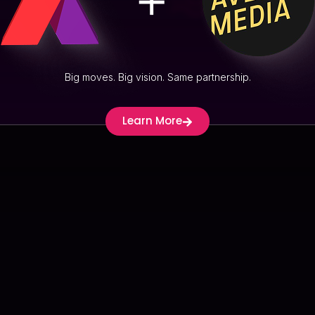
Stickboy
Big moves. Big vision. Same partnership.
Learn More
View Proj