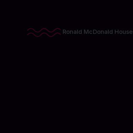
Ronald McDonald House