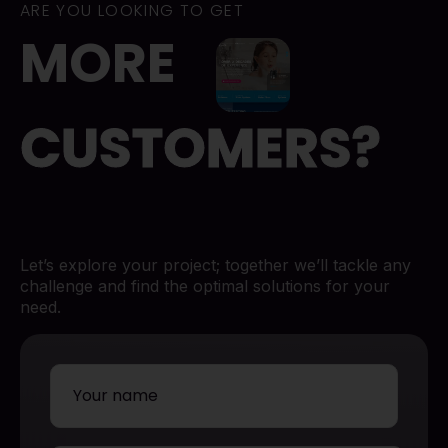
ARE YOU LOOKING TO GET
MORE
CUSTOMERS?
Let’s explore your project; together we’ll tackle any
challenge and find the optimal solutions for your
need.