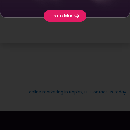
make it easier for you to produce quality posts
smoothly.
Learn More
Keyword Research –
Do thorough keyword
research to find trending and popular topics in
your industry. By making use of tools like Google
Keyword Planner and Ahrefs, you can identify
keywords that your target audience mostly
searches for. This will help you in choosing a
content pillar that has good search potential.
Finding your content pillar is an essential step in building a
successful online marketing strategy. At Vectra Digital, we
are committed to providing businesses with advanced
solutions for
online marketing in Naples, FL
.
Contact us today
and let us help you find your content pillar for success.