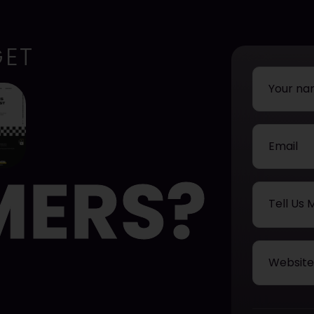
GET
MERS?