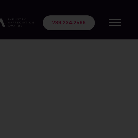
 Suite 102
239.234.2566
 Content
mojis used in content may be a powerful tactic to
mmunicate emotions, and increase brand awareness
g content and how they can positively impact your
ne users utilize emojis, with 78% feeling they express
 audience, which enhances brand recall and content