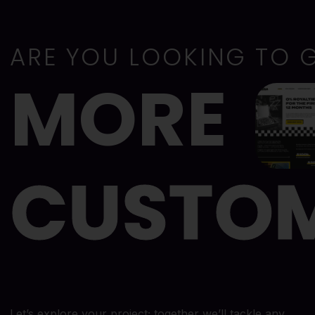
ARE YOU LOOKING TO 
MORE
CUSTO
Let’s explore your project; together we’ll tackle any