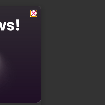
 your CTAs, you can make them more eye-catching and
 When your CTAs stand out and evoke emotions, users
ws!
more UGC. Brands that use them in their interactions
ng to user comments with emojis or encouraging
l elements. A study in Social Neuroscience shows that
s makes your brand’s story more memorable and