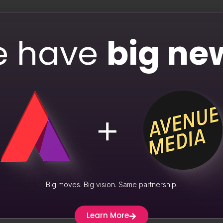
As
 audience toward desired actions. By incorporating emojis into
 notifications with emojis experience a 254% higher open rate.
 have
big ne
ed conversions and engagement.
ated Content
tive marketing strategy, and emojis can play a role in driving 
ncrease in engagement, as reported by Brandwatch. By respondi
te a sense of community and loyalty around your brand.
keting. Emojis can boost storytelling by adding resonating visua
ns, evoking emotions, and building empathetic connections. Thi
Big moves. Big vision. Same partnership.
Learn More