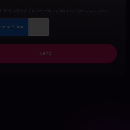
 on the button below, you accept our privacy policy
Send