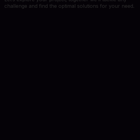
challenge and find the optimal solutions for your need.