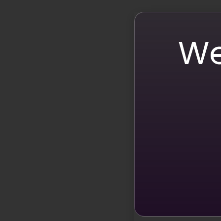
Attention-Grabbing CT
Calls-to-action (CTAs) are crucial for guiding your
compelling. According to a report by Leanplum, push
We
are more likely to click through, leading to increas
Emojis and User-Gener
Encouraging user-generated content (UGC) is an effec
with customers on social media witnessed a 25.4% i
followers to use them in their content, you can crea
Storytelling with Emojis
Effective storytelling is important for successful mar
emojis activate our brains through facial expressio
impactful!
Emojis in A/B Testing