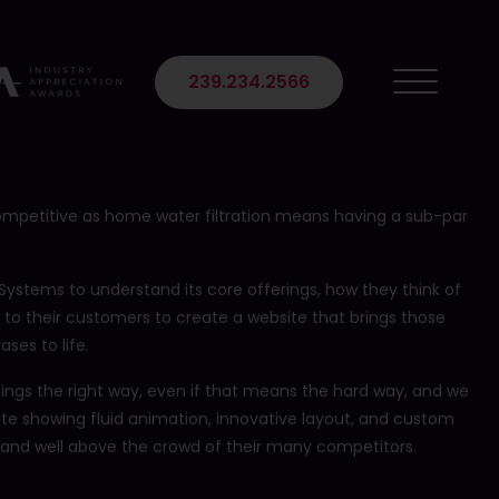
 Suite 102
239.234.2566
ompetitive as home water filtration means having a sub-par
Systems to understand its core offerings, how they think of
 to their customers to create a website that brings those
ses to life.
 things the right way, even if that means the hard way, and we
ite showing fluid animation, innovative layout, and custom
and well above the crowd of their many competitors.