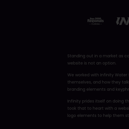
12401 Brantley Commons Ct
Fort Myers, FL 33907
239.234.2566
Standing out in a market as c
website is not an option.
We worked with Infinity Water 
themselves, and how they talk
branding elements and keyphra
Infinity prides itself on doing
took that to heart with a webs
logo elements to help them st