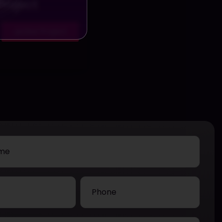
Project
View Project