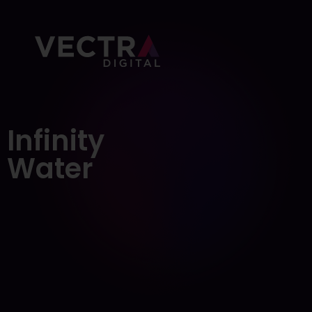
About Us
Portfolio
Infinity
Services
Water