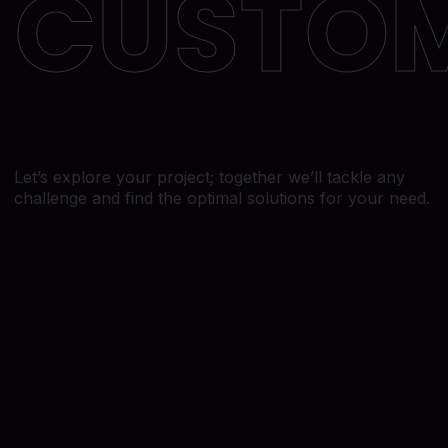
CUSTO
Blog
Website Design & Development
Contact Us
SEO
Paid Search
Lead Generation
Social Media
Let’s explore your project; together we’ll tackle any
challenge and find the optimal solutions for your need.
Branding and Logo Design
Email Marketing