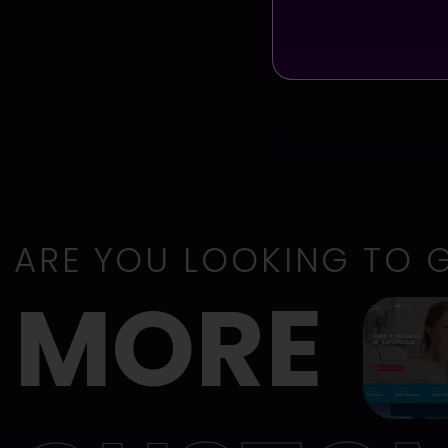
ARE YOU LOOKING TO 
MORE