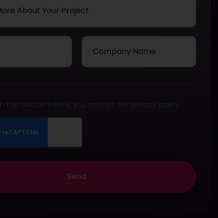
 on the button below, you accept our privacy policy
Send