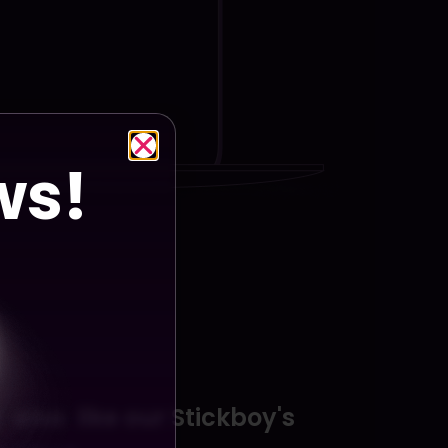
ws!
y
also
like
our
Stickboy's