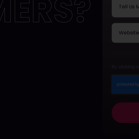
MERS?
By clicking
This
field