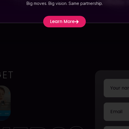
Website
Big moves. Big vision. Same partnership.
Learn More
GET