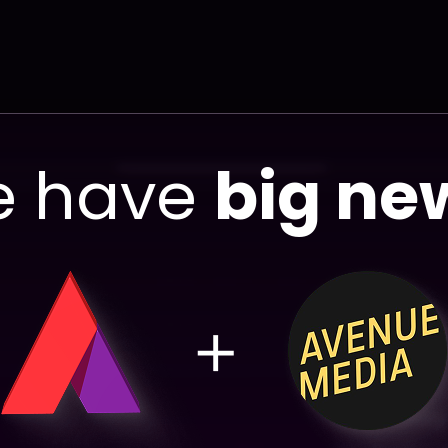
 have
big ne
You
ma