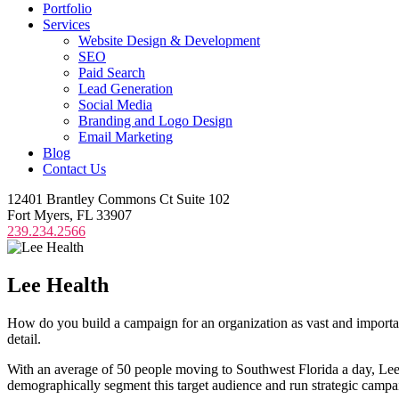
Portfolio
Services
Website Design & Development
SEO
Paid Search
Lead Generation
Social Media
Branding and Logo Design
Email Marketing
Blog
Contact Us
12401 Brantley Commons Ct Suite 102
Fort Myers, FL 33907
239.234.2566
Lee
Health
How do you build a campaign for an organization as vast and important
detail.
With an average of 50 people moving to Southwest Florida a day, Lee H
demographically segment this target audience and run strategic campai