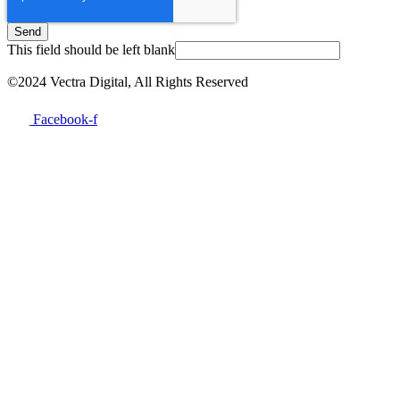
Send
This field should be left blank
©2024 Vectra Digital, All Rights Reserved
Facebook-f