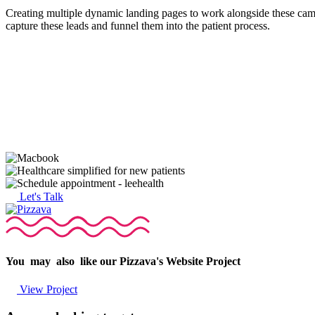
Creating multiple dynamic landing pages to work alongside these campa
capture these leads and funnel them into the patient process.
Let's Talk
You
may
also
like
our
Pizzava's
Website
Project
View Project