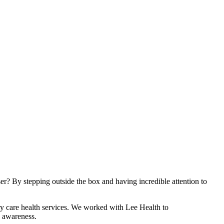
er? By stepping outside the box and having incredible attention to
ary care health services. We worked with Lee Health to
d awareness.