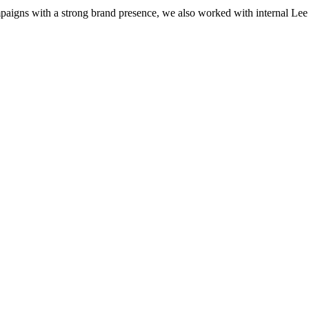
igns with a strong brand presence, we also worked with internal Lee Hea