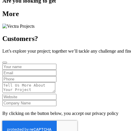
Are you looking to get
More
Customers?
Let’s explore your project; together we’ll tackle any challenge and fin
By clicking on the button below, you accept our privacy policy