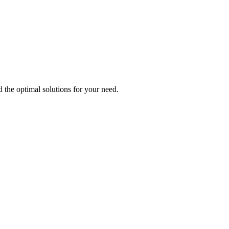
d the optimal solutions for your need.