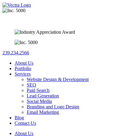
239.234.2566
About Us
Portfolio
Services
Website Design & Development
SEO
Paid Search
Lead Generation
Social Media
Branding and Logo Design
Email Marketing
Blog
Contact Us
About Us