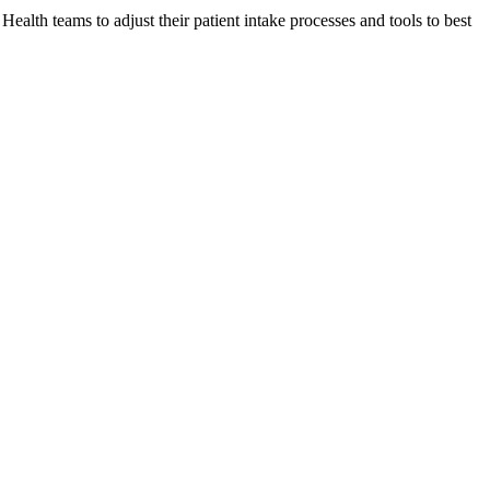
lth teams to adjust their patient intake processes and tools to best