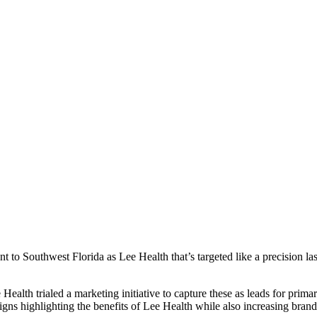
 to Southwest Florida as Lee Health that’s targeted like a precision las
ealth trialed a marketing initiative to capture these as leads for prim
gns highlighting the benefits of Lee Health while also increasing bran