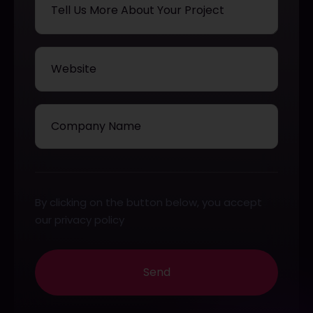
By clicking on the button below, you accept
our privacy policy
Send