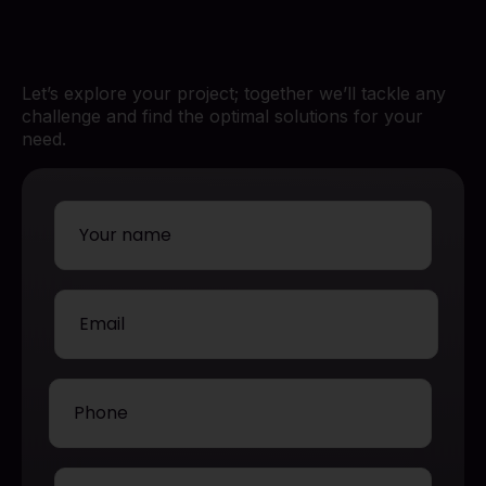
Let’s explore your project; together we’ll tackle any
challenge and find the optimal solutions for your
need.