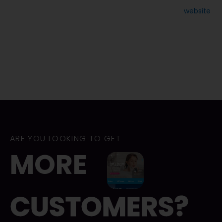
size. However, it will create a mobile version of your
website
for you. Simply click the “Make your site mobile friendly”
option.
Keep in mind that Wix doesn’t enable you to export your site
code either. Overall though, this DIY interface is one of the
best and worth the modest price.
ARE YOU LOOKING TO GET
MORE
CUSTOMERS?