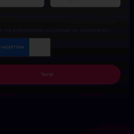
 on the button below, you accept our privacy policy
Send