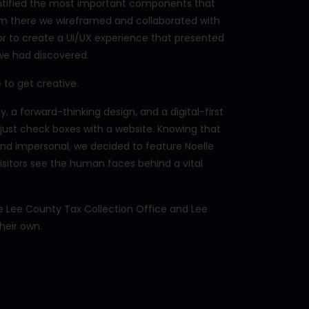
entified the most important components that
om there we wireframed and collaborated with
r to create a UI/UX experience that presented
 we had discovered.
 to get creative.
 a forward-thinking design, and a digital-first
 just check boxes with a website. Knowing that
 and impersonal, we decided to feature Noelle
isitors see the human faces behind a vital
 Lee County Tax Collection Office and Lee
heir own.