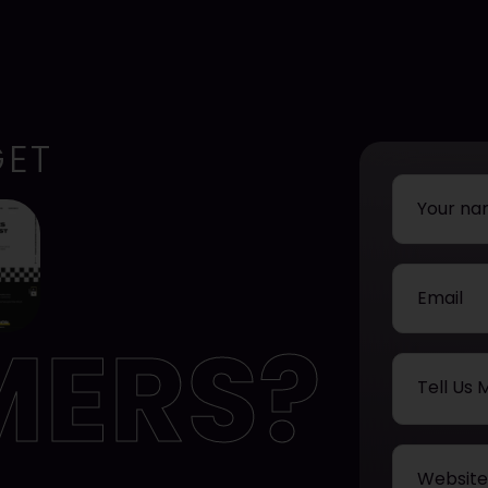
GET
MERS?