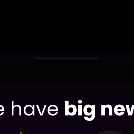
 have
big ne