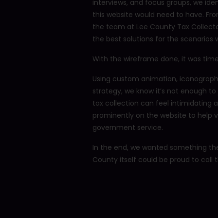
interviews, and focus groups, we id
this website would need to have. Fr
the team at Lee County Tax Collecto
the best solutions for the scenarios
With the wireframe done, it was time
Using custom animation, iconography,
strategy, we know it’s not enough to
tax collection can feel intimidating
prominently on the website to help v
government service.
In the end, we wanted something the
County itself could be proud to call t