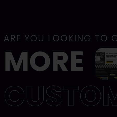
ARE YOU LOOKING TO 
MORE
CUSTO