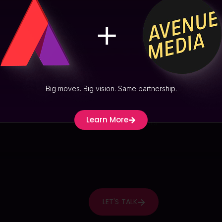
Big moves. Big vision. Same partnership.
Learn More
LET'S TALK