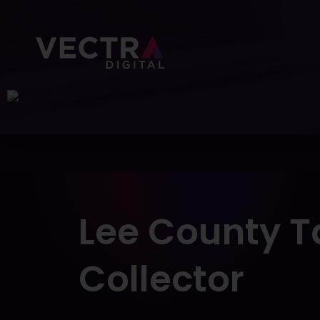
About Us
Portfolio
Services
Lee
County
T
Collector