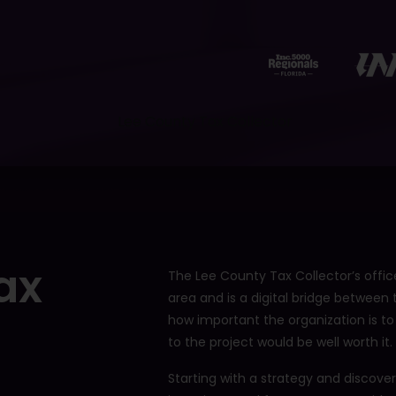
12401 Brantley Commons Ct
Fort Myers, FL 33907
239.234.2566
ax
The Lee County Tax Collector’s office
area and is a digital bridge between
how important the organization is to
to the project would be well worth it.
Starting with a strategy and discove