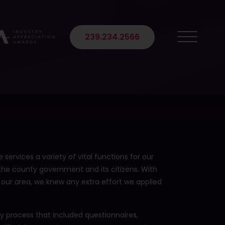
 Suite 102
239.234.2566
 services a variety of vital functions for our
 the county government and its citizens. With
 our area, we knew any extra effort we applied
ry process that included questionnaires,