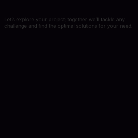
Let’s explore your project; together we’ll tackle any
challenge and find the optimal solutions for your need.